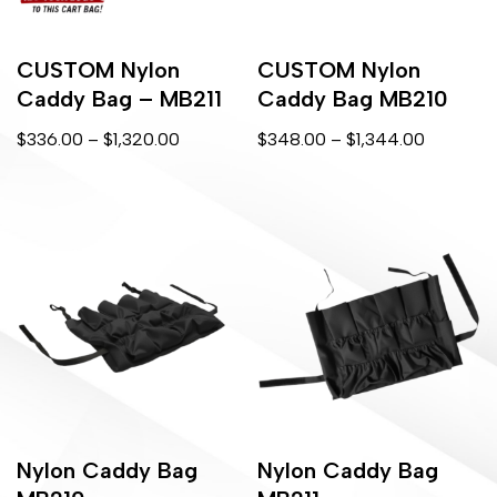
CUSTOM Nylon
CUSTOM Nylon
Caddy Bag – MB211
Caddy Bag MB210
$
336.00
–
$
1,320.00
$
348.00
–
$
1,344.00
Nylon Caddy Bag
Nylon Caddy Bag