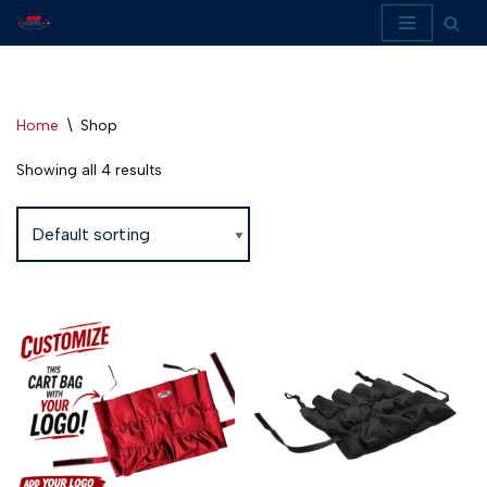
Skip
to
content
Home
\
Shop
Showing all 4 results